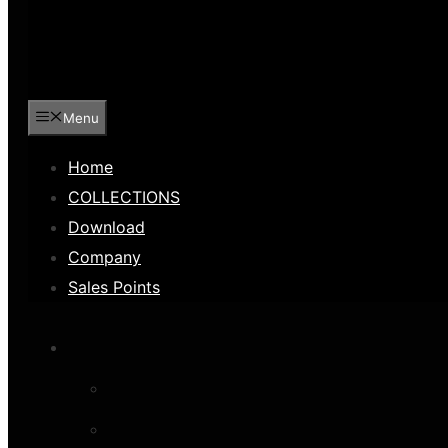
Menu
Home
COLLECTIONS
Download
Company
Sales Points