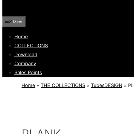
Menu
Home
COLLECTIONS
Download
Company
Sales Points
Home
»
THE COLLECTIONS
»
TubesDESIGN
»
P
PLANK