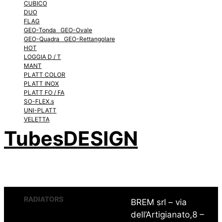
CUBICO
DUO
FLAG
GEO-Tonda GEO-Ovale
GEO-Quadra GEO-Rettangolare
HOT
LOGGIA D / T
MANT
PLATT COLOR
PLATT INOX
PLATT FO / FA
SO-FLEX.s
UNI-PLATT
VELETTA
TubesDESIGN
RADIATORS
BREM srl – via
dell’Artigianato,8 –
CHEM