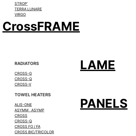
STROP’
TERRA LUNARE
VIRGO
CrossFRAME
LAME
RADIATORS
CROSS-G
CROSS-Q
CROSS-V
TOWEL HEATERS
PANELS
ALIS-ONE
ASYMM ASYMP
CROSS
CROSS-Q
CROSS FO / FA
CROSS BIC/TRICOLOR