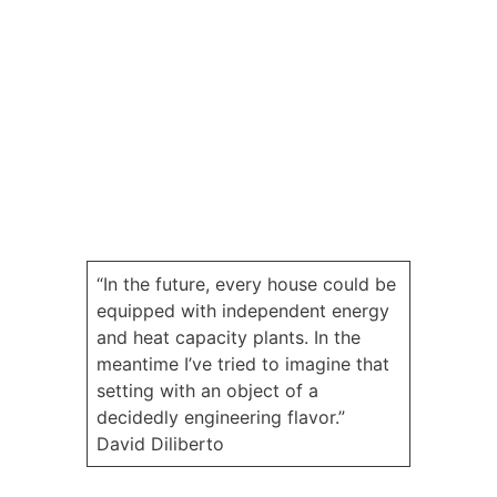
“In the future, every house could be
equipped with independent energy
and heat capacity plants. In the
meantime I’ve tried to imagine that
setting with an object of a
decidedly engineering flavor.”
David Diliberto