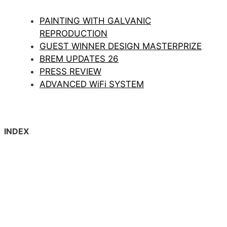
PAINTING WITH GALVANIC
REPRODUCTION
GUEST WINNER DESIGN MASTERPRIZE
BREM UPDATES 26
PRESS REVIEW
ADVANCED WiFi SYSTEM
INDEX