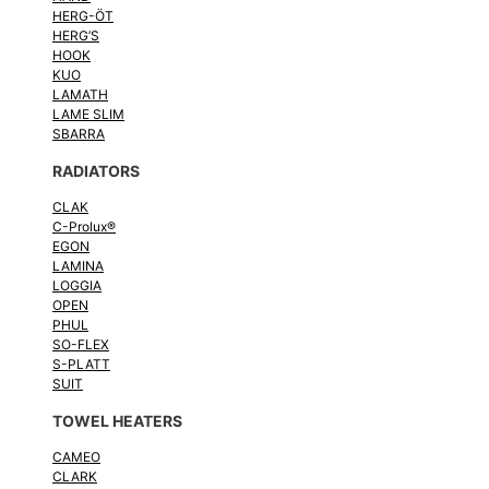
HERG-ÖT
HERG’S
HOOK
KUO
LAMATH
LAME SLIM
SBARRA
RADIATORS
CLAK
C-Prolux®
EGON
LAMINA
LOGGIA
OPEN
PHUL
SO-FLEX
S-PLATT
SUIT
TOWEL HEATERS
CAMEO
CLARK