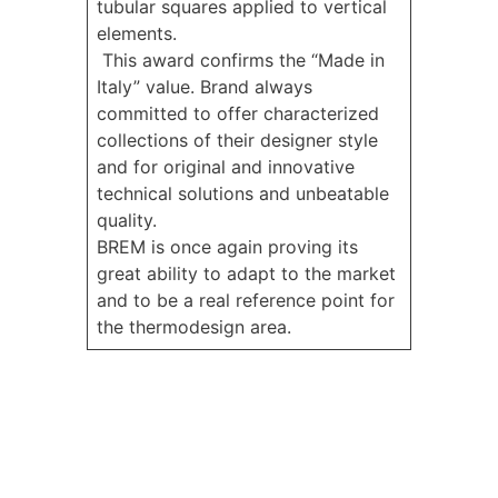
tubular squares applied to vertical
elements.
This award confirms the “Made in
Italy” value. Brand always
committed to offer characterized
collections of their designer style
and for original and innovative
technical solutions and unbeatable
quality.
BREM is once again proving its
great ability to adapt to the market
and to be a real reference point for
the thermodesign area.