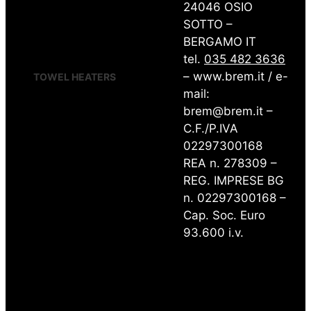
FORM
24046 OSIO
GRATA
SOTTO –
RAW
BERGAMO IT
RING
WIND
tel.
035 482 3636
– www.brem.it / e-
TOWEL HEATERS
mail:
CANNUCCIA STRAW
brem@brem.it –
CHEM-M
CHEM-S
C.F./P.IVA
FRAC
02297300168
KUAD
REA n. 278309 –
MAHN
MAHN-AIR
REG. IMPRESE BG
PLANK
n. 02297300168 –
PLANK-AIR
PLUS 12
Cap. Soc. Euro
PLUS 18
93.600 i.v.
PLUS-AIR
RAW.s
SHAR
SHAR-AIR
START START CURVO
TOWEL HEATER DIVIDERS