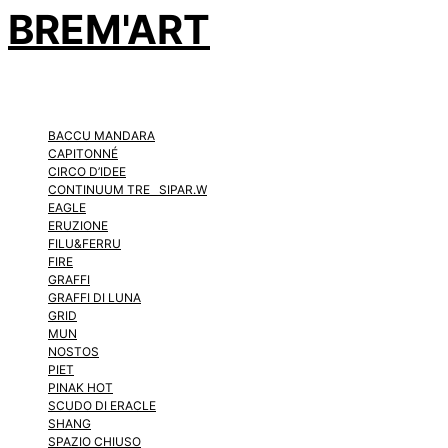
BREM'ART
BACCU MANDARA
CAPITONNÉ
CIRCO D’IDEE
CONTINUUM TRE SIPAR.W
EAGLE
ERUZIONE
FILU&FERRU
FIRE
GRAFFI
GRAFFI DI LUNA
GRID
MUN
NOSTOS
PIET
PINAK HOT
SCUDO DI ERACLE
SHANG
SPAZIO CHIUSO