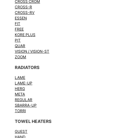
CROSS CROM
CROSS-R
CROSS-RV
ESSEN
FIT
FREE
KORE PLUS
PIT
QUAR
VISION / VISION-ST
ZOOM
RADIATORS
LAME
LAME-UP
HERG
META
REGULAR
SBARRA-UP
TORRI
TOWEL HEATERS
GUEST
HAND