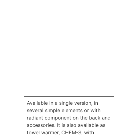
Available in a single version, in
several simple elements or with
radiant component on the back and
accessories. It is also available as
towel warmer, CHEM-S, with