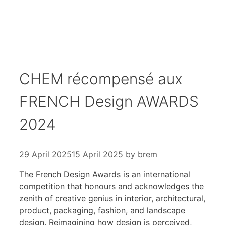
CHEM récompensé aux
FRENCH Design AWARDS
2024
29 April 2025
15 April 2025
by
brem
The French Design Awards is an international
competition that honours and acknowledges the
zenith of creative genius in interior, architectural,
product, packaging, fashion, and landscape
design. Reimagining how design is perceived,