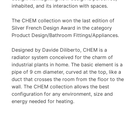
inhabited, and its interaction with spaces.
The CHEM collection won the last edition of
Silver French Design Award in the category
Product Design/Bathroom Fittings/Appliances.
Designed by Davide Diliberto, CHEM is a
radiator system conceived for the charm of
industrial plants in home. The basic element is a
pipe of 9 cm diameter, curved at the top, like a
duct that crosses the room from the floor to the
wall. The CHEM collection allows the best
configuration for any environment, size and
energy needed for heating.