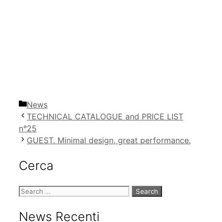
Categories
News
TECHNICAL CATALOGUE and PRICE LIST
n°25
GUEST. Minimal design, great performance.
Cerca
Search
for:
News Recenti